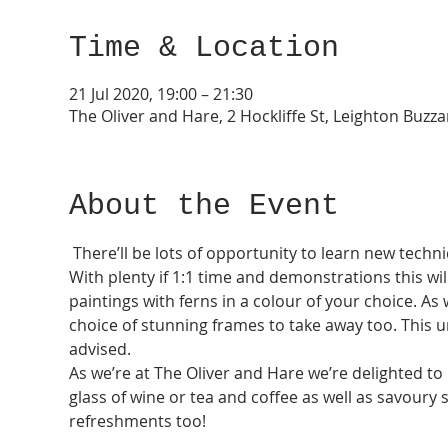
Time & Location
21 Jul 2020, 19:00 – 21:30
The Oliver and Hare, 2 Hockliffe St, Leighton Buzz
About the Event
 There’ll be lots of opportunity to learn new techn
With plenty if 1:1 time and demonstrations this wil
paintings with ferns in a colour of your choice. As 
choice of stunning frames to take away too. This u
advised.  
As we’re at The Oliver and Hare we’re delighted to 
glass of wine or tea and coffee as well as savoury s
refreshments too! 