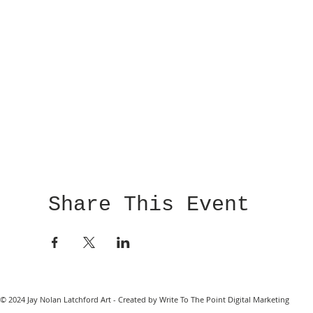
Share This Event
© 2024 Jay Nolan Latchford Art - Created by Write To The Point Digital Marketing