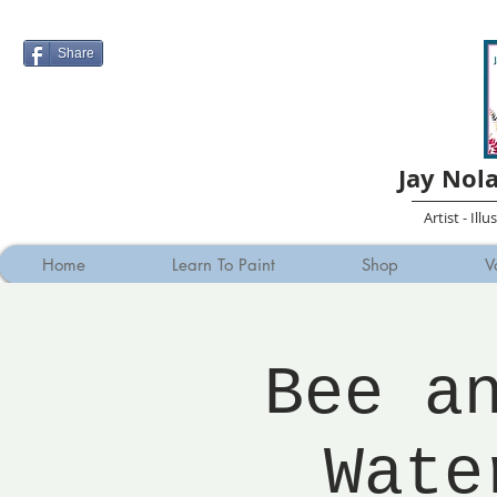
Share
Jay Nol
Artist - Ill
Home
Learn To Paint
Shop
V
Bee a
Wate