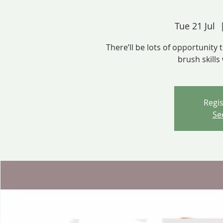
Tue 21 Jul
  
There’ll be lots of opportunity
brush skills
Regis
Se