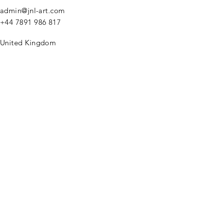
admin@jnl-art.com
+44
7891 986 817
United Kingdom