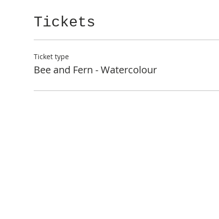
Tickets
Ticket type
Bee and Fern - Watercolour