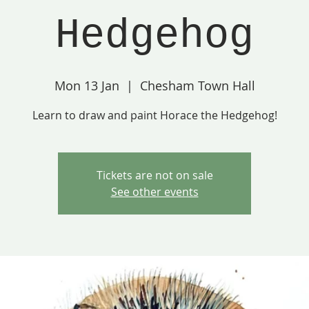
Hedgehog
Mon 13 Jan
  |  
Chesham Town Hall
Learn to draw and paint Horace the Hedgehog!
Tickets are not on sale
See other events