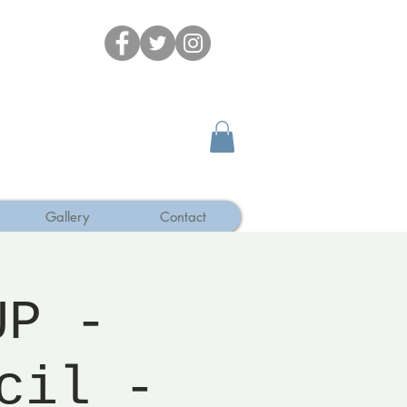
Gallery
Contact
UP -
cil -