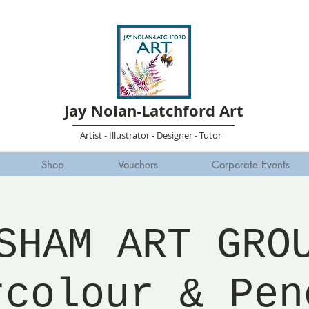
Jay Nolan-Latchford Art
Artist - Illustrator - Designer - Tutor
Shop
Vouchers
Corporate Events
SHAM ART GRO
rcolour & Pen