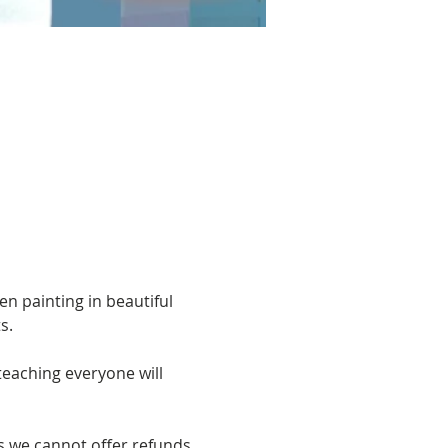
n painting in beautiful 
s. 
eaching everyone will 
s we cannot offer refunds 