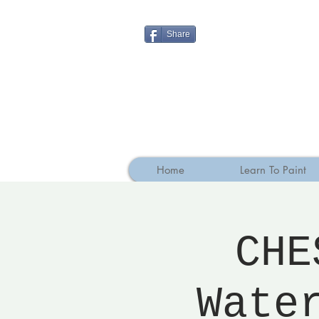
Share
Home
Learn To Paint
CHE
Wate