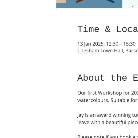
Time & Loc
13 Jan 2025, 12:30 – 15:30
Chesham Town Hall, Pars
About the 
Our first Workshop for 202
watercolours. Suitable for
Jay is an award winning t
leave with a beautiful piec
Please note if you book a 