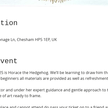
ation
onage Ln, Chesham HP5 1EP, UK
Event
5 is Horace the Hedgehog. We’ll be learning to draw him the
 beginners all materials are provided as well as refreshment
utor and under her expert guidance and gentle approach to t
e of art ready to frame. 
place and cannot attend do pass your ticket on to a friend a