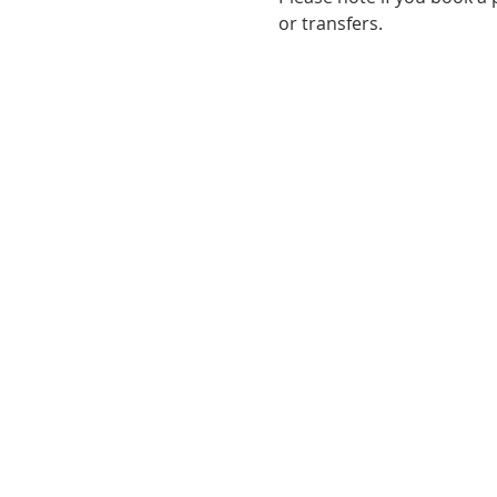
or transfers. 