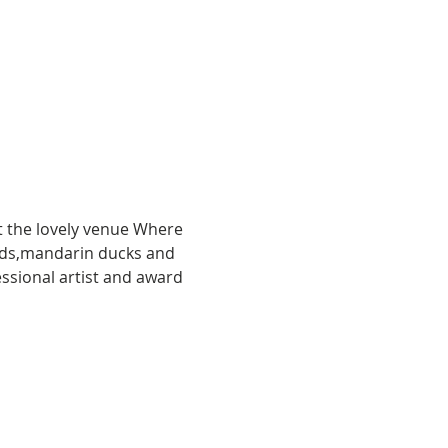
t the lovely venue Where 
ards,mandarin ducks and 
ssional artist and award 