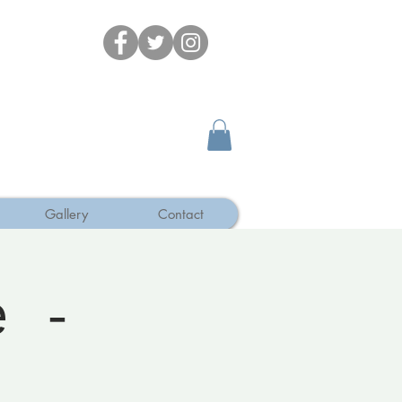
Gallery
Contact
e -