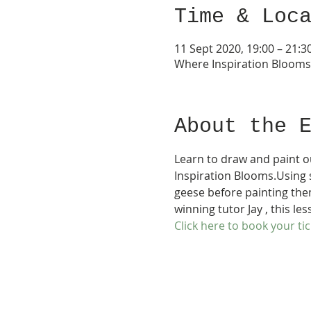
Time & Loc
11 Sept 2020, 19:00 – 21:3
Where Inspiration Bloom
About the 
Learn to draw and paint o
Inspiration Blooms.Using s
geese before painting the
winning tutor Jay , this les
Click here to book your tic