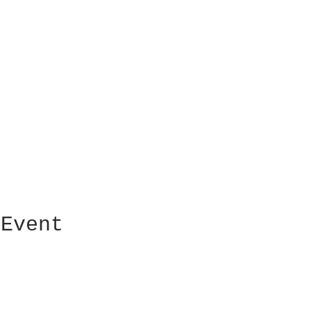
 Event