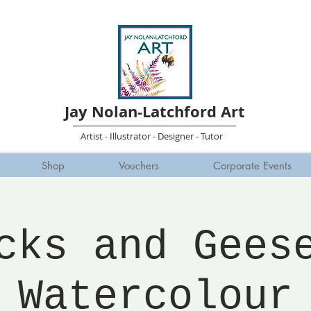
Jay Nolan-Latchford Art
Artist - Illustrator - Designer - Tutor
Shop
Vouchers
Corporate Events
cks and Gees
Watercolour