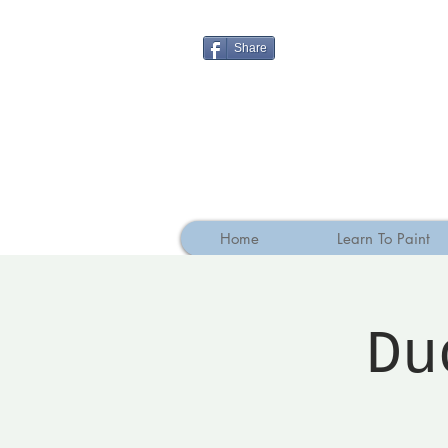
Share
Home
Learn To Paint
Du