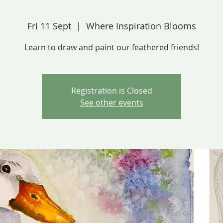
Fri 11 Sept
  |  
Where Inspiration Blooms
Learn to draw and paint our feathered friends!
Registration is Closed
See other events