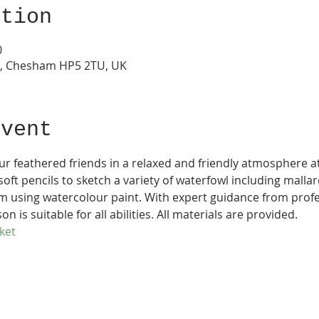
ation
0
s, Chesham HP5 2TU, UK
Event
ur feathered friends in a relaxed and friendly atmosphere a
oft pencils to sketch a variety of waterfowl including mall
m using watercolour paint. With expert guidance from profe
son is suitable for all abilities. All materials are provided.
ket