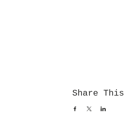
Share This