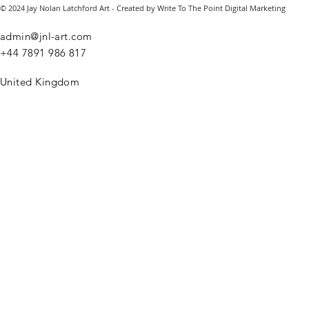
© 2024 Jay Nolan Latchford Art - Created by Write To The Point Digital Marketing
admin@jnl-art.com
+44
7891 986 817
United Kingdom