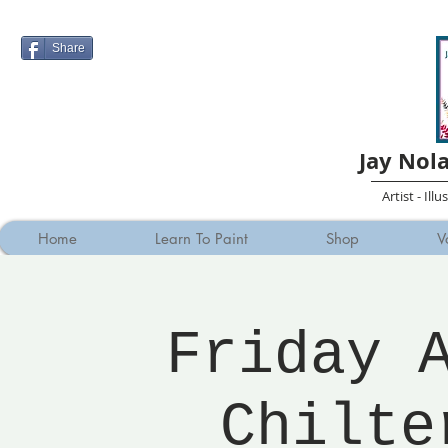
Share
Jay Nol
Artist - Ill
Home
Learn To Paint
Shop
V
Friday 
Chilte