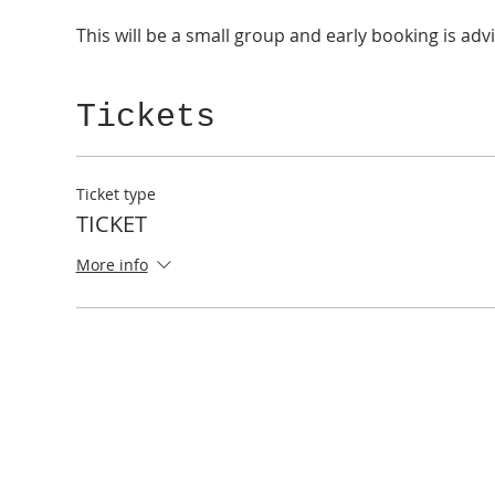
This will be a small group and early booking is adv
Tickets
Ticket type
TICKET
More info