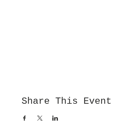
Share This Event