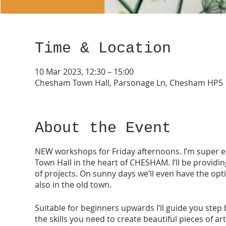
Time & Location
10 Mar 2023, 12:30 – 15:00
Chesham Town Hall, Parsonage Ln, Chesham HP5 
About the Event
NEW workshops for Friday afternoons. I’m super ex
Town Hall in the heart of CHESHAM. I’ll be providi
of projects. On sunny days we’ll even have the opt
also in the old town.
Suitable for beginners upwards I’ll guide you step 
the skills you need to create beautiful pieces of ar