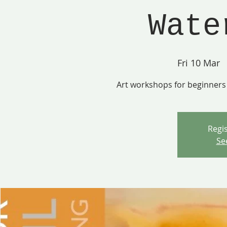
Wate
Fri 10 Mar
  
Art workshops for beginners 
Regis
Se