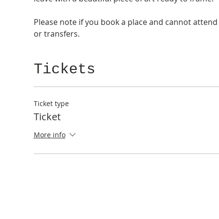
Please note if you book a place and cannot attend 
or transfers. 
Tickets
Ticket type
Ticket
More info