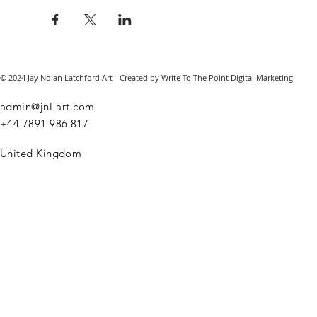
© 2024 Jay Nolan Latchford Art - Created by Write To The Point Digital Marketing
admin@jnl-art.com
+44
7891 986 817
United Kingdom