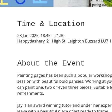
Time & Location
28 Jan 2025, 18:45 – 21:30
Happydashery, 21 High St, Leighton Buzzard LU7 
About the Event
Painting pages has been such a popular workshop ov
session with beautiful bold pansies. Working at y
can paint one, two or even three pieces. Suitable f
refreshments. 
Jay is an award winning tutor and under her exper
leave with a beautiful piece of art ready to frame. 