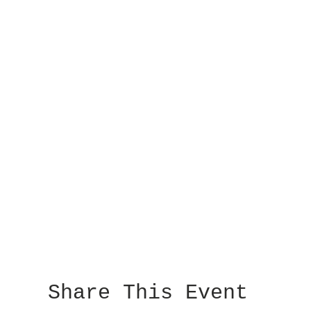
Share This Event