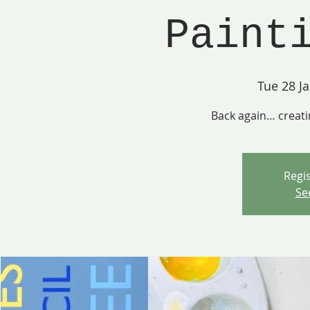
Paint
Tue 28 J
Back again… creati
Regis
Se