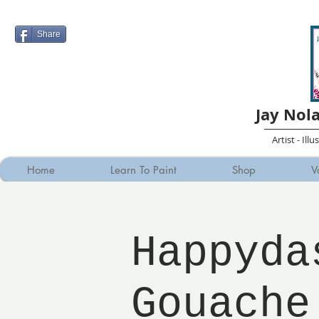
Share
Jay Nol
Artist - Ill
Home
Learn To Paint
Shop
V
Happyda
Gouache