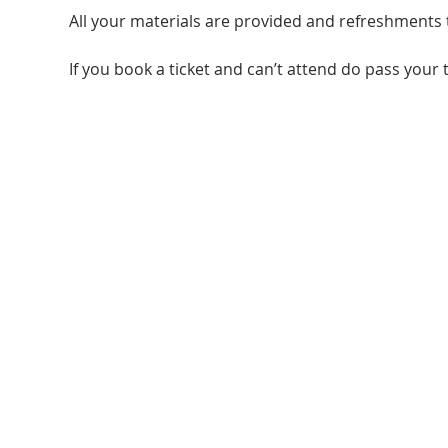
All your materials are provided and refreshments 
If you book a ticket and can’t attend do pass your t