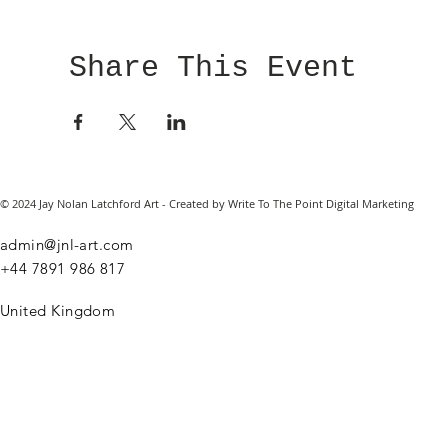
Share This Event
© 2024 Jay Nolan Latchford Art - Created by Write To The Point Digital Marketing
admin@jnl-art.com
+44
7891 986 817
United Kingdom