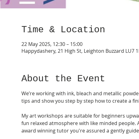
Time & Location
22 May 2025, 12:30 – 15:00
Happydashery, 21 High St, Leighton Buzzard LU7 
About the Event
We’re working with ink, bleach and metallic powders
tips and show you step by step how to create a fi
My art workshops are suitable for beginners upwar
fun relaxed atmosphere with like minded people. As 
award winning tutor you're assured a gently guide