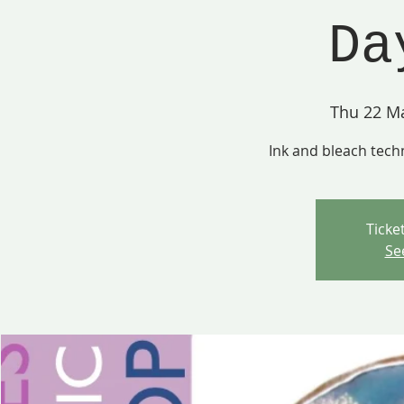
Da
Thu 22 M
Ink and bleach tech
Ticke
Se