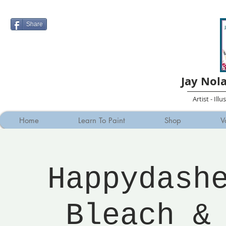
Share
Jay Nol
Artist - Ill
Home
Learn To Paint
Shop
V
Happydash
Bleach &