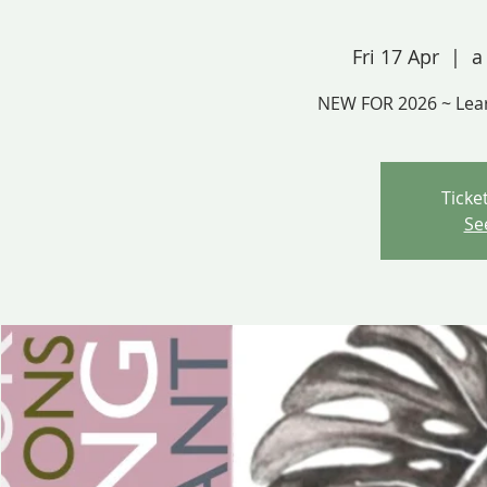
Fri 17 Apr
  |  
a
NEW FOR 2026 ~ Lea
Ticke
Se