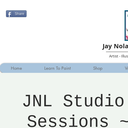
Share
Jay Nol
Artist - Ill
Home
Learn To Paint
Shop
V
JNL Studio
Sessions 