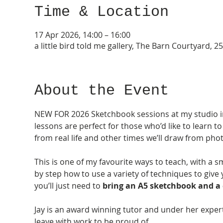
Time & Location
17 Apr 2026, 14:00 – 16:00
a little bird told me gallery, The Barn Courtyard,
About the Event
NEW FOR 2026 Sketchbook sessions at my studio i
lessons are perfect for those who’d like to learn to
from real life and other times we’ll draw from pho
This is one of my favourite ways to teach, with a s
by step how to use a variety of techniques to give
you’ll just need to 
bring an
A5 sketchbook and a c
Jay is an award winning tutor and under her exper
leave with work to be proud of. 