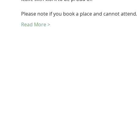
Please note if you book a place and cannot atten
Read More >