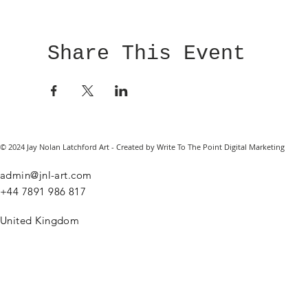
Share This Event
© 2024 Jay Nolan Latchford Art - Created by Write To The Point Digital Marketing
admin@jnl-art.com
+44
7891 986 817
United Kingdom