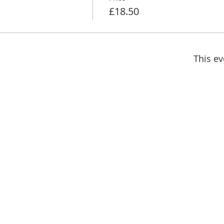
£18.50
This ev