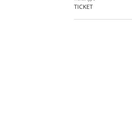
TICKET