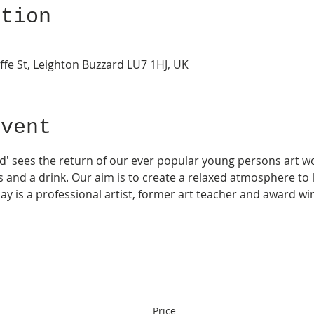
ation
ffe St, Leighton Buzzard LU7 1HJ, UK
Event
d' sees the return of our ever popular young persons art wo
 and a drink. Our aim is to create a relaxed atmosphere to 
ay is a professional artist, former art teacher and award wi
Price