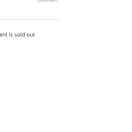
ent is sold out