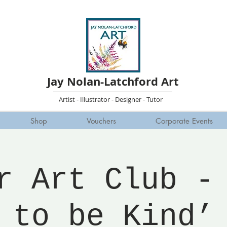
Jay Nolan-Latchford Art
Artist - Illustrator - Designer - Tutor
Shop
Vouchers
Corporate Events
r Art Club -
to be Kind’