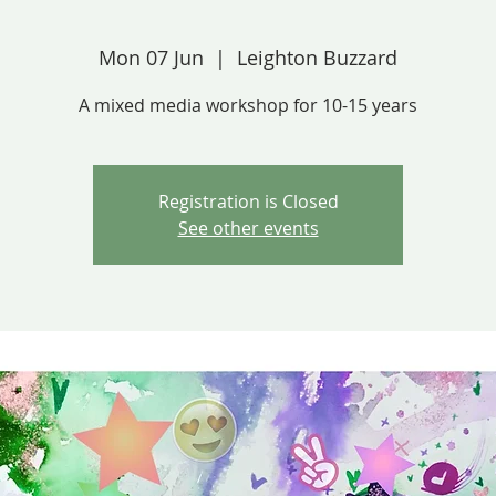
Mon 07 Jun
  |  
Leighton Buzzard
A mixed media workshop for 10-15 years
Registration is Closed
See other events