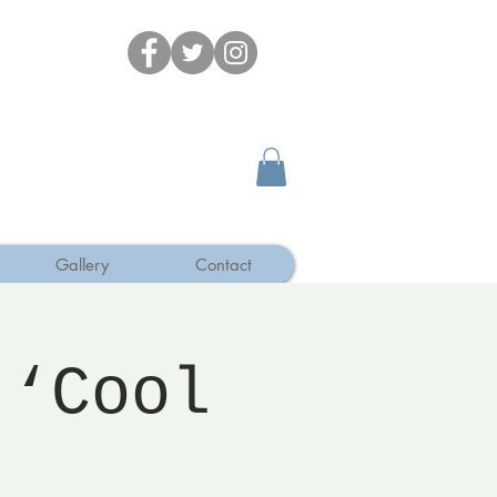
Gallery
Contact
 ‘Cool