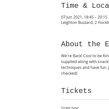
Time & Loc
07 Jun 2021, 18:45 – 20:15
Leighton Buzzard, 2 Hockli
About the 
We're Back! Cool to be Kin
supplied along with snacks
techniques and have fun. J
checked) 
Tickets
Ticket type