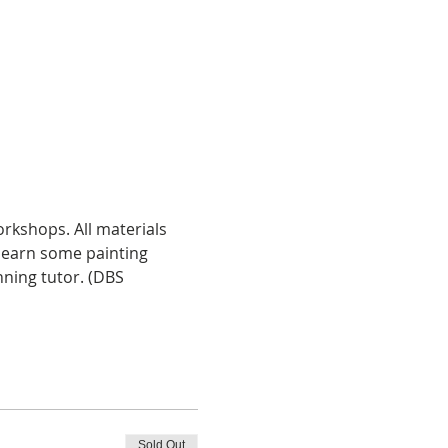
rkshops. All materials 
learn some painting 
nning tutor. (DBS 
Sold Out