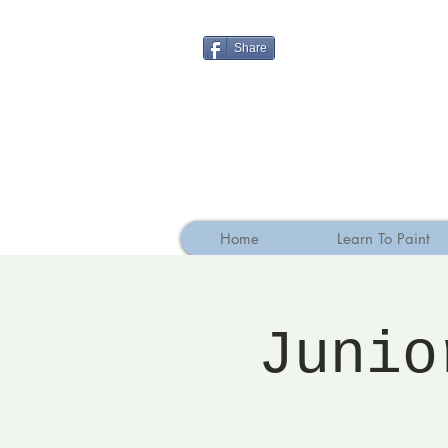
Share
Home
Learn To Paint
Junio