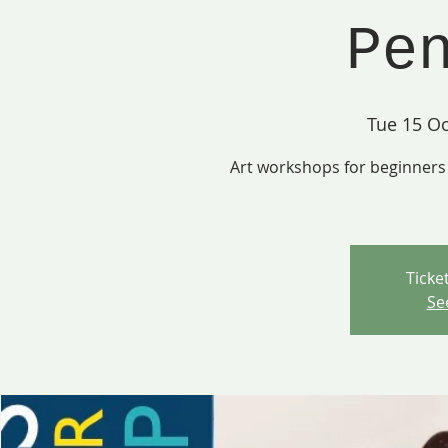
Pe
Tue 15 Oc
Art workshops for beginners 
Ticke
Se