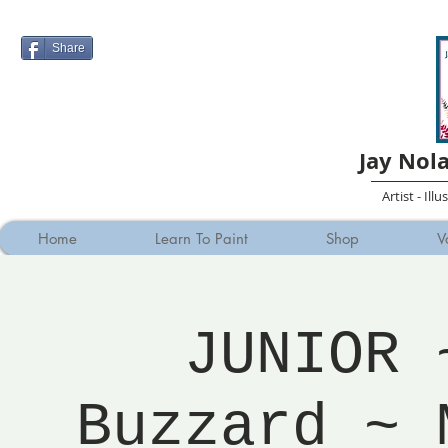
Share
Jay Nol
Artist - Ill
Home
Learn To Paint
Shop
V
JUNIOR 
Buzzard ~ 