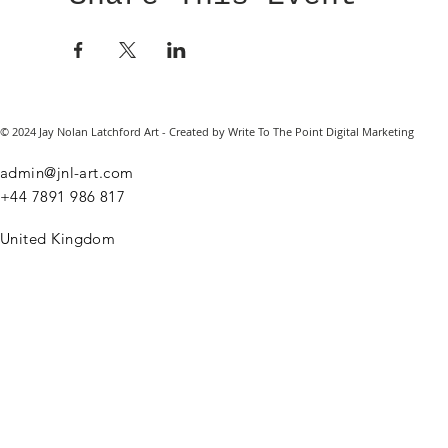
© 2024 Jay Nolan Latchford Art - Created by Write To The Point Digital Marketing
admin@jnl-art.com
+44
7891 986 817
United Kingdom