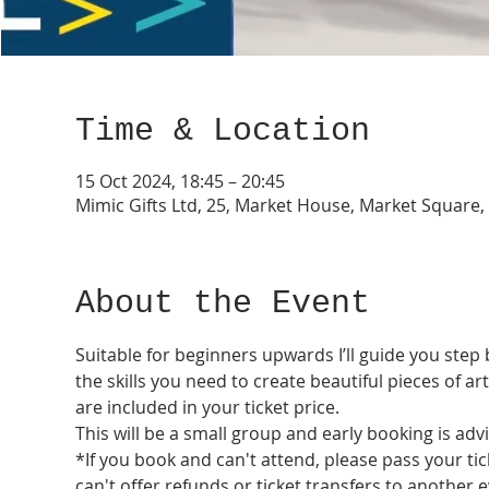
Time & Location
15 Oct 2024, 18:45 – 20:45
Mimic Gifts Ltd, 25, Market House, Market Square
About the Event
Suitable for beginners upwards I’ll guide you step 
the skills you need to create beautiful pieces of a
are included in your ticket price. 
This will be a small group and early booking is advi
*If you book and can't attend, please pass your tic
can't offer refunds or ticket transfers to another e