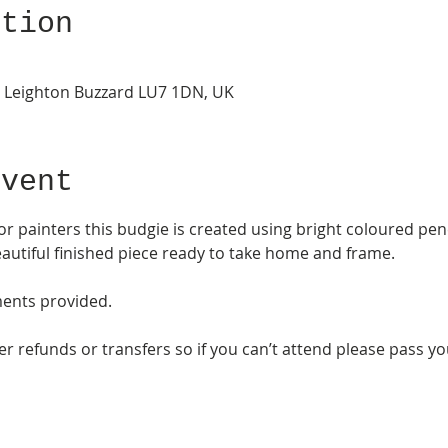
ation
, Leighton Buzzard LU7 1DN, UK
Event
or painters this budgie is created using bright coloured penci
autiful finished piece ready to take home and frame. 
ments provided. 
 refunds or transfers so if you can’t attend please pass your