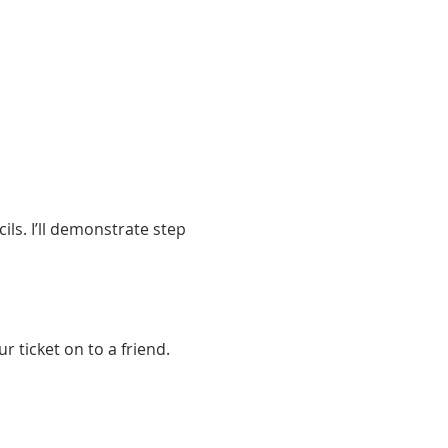
ls. I’ll demonstrate step 
 ticket on to a friend. 