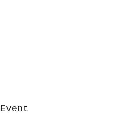
 Event