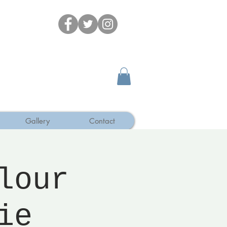
Gallery
Contact
lour
ie