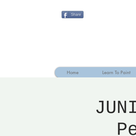
Share
Home
Learn To Paint
JUN
P