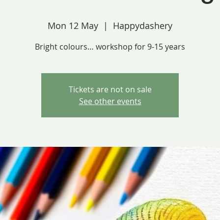
Mon 12 May
  |  
Happydashery
Bright colours… workshop for 9-15 years
Tickets are not on sale
See other events