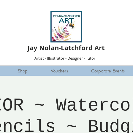
Jay Nolan-Latchford Art
Artist - Illustrator - Designer - Tutor
Shop
Vouchers
Corporate Events
IOR ~ Waterco
encils ~ Budg