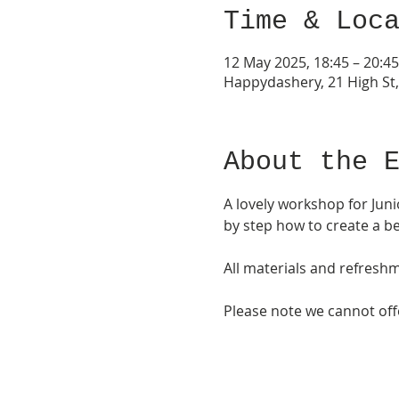
Time & Loc
12 May 2025, 18:45 – 20:45
Happydashery, 21 High St
About the 
A lovely workshop for Juni
by step how to create a be
All materials and refresh
Please note we cannot offer