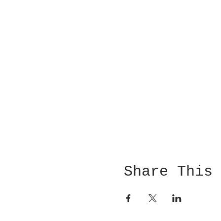
Share This