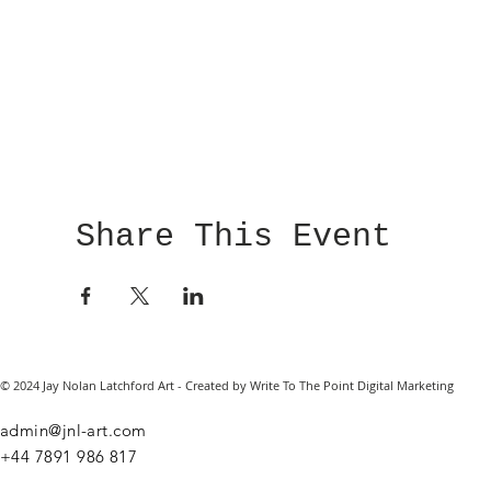
Share This Event
© 2024 Jay Nolan Latchford Art - Created by Write To The Point Digital Marketing
admin@jnl-art.com
+44
7891 986 817