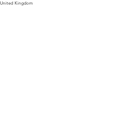
United Kingdom