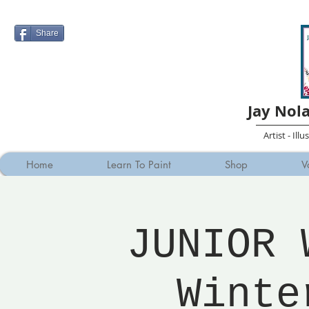
Share
Jay Nol
Artist - Ill
Home
Learn To Paint
Shop
V
JUNIOR 
Winte