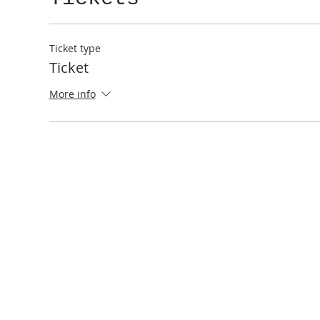
Ticket type
Ticket
More info