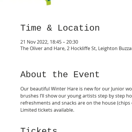
Time & Location
21 Nov 2022, 18:45 – 20:30
The Oliver and Hare, 2 Hockliffe St, Leighton Buzz
About the Event
Our beautiful Winter Hare is new for our Junior wo
brushes I’ll show our young artists step by step ho
refreshments and snacks are on the house (chips o
Limited tickets available.
Tickets