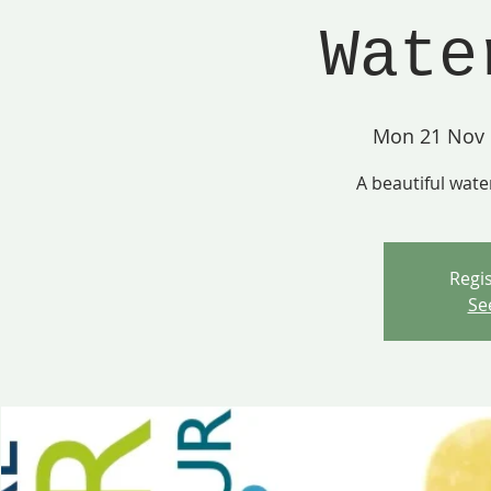
Wate
Mon 21 Nov
 
A beautiful wate
Regis
Se