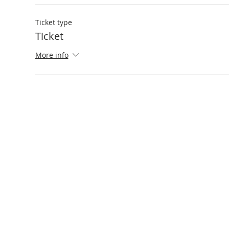
Ticket type
Ticket
More info