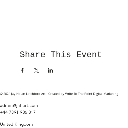
Share This Event
© 2024 Jay Nolan Latchford Art - Created by Write To The Point Digital Marketing
admin@jnl-art.com
+44
7891 986 817
United Kingdom