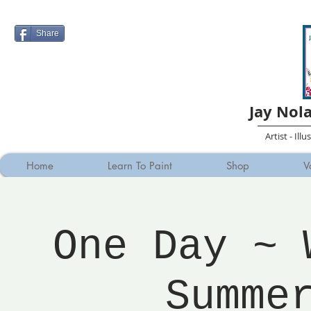
Share
Jay Nol
Artist - Ill
Home
Learn To Paint
Shop
V
One Day ~ 
Summe