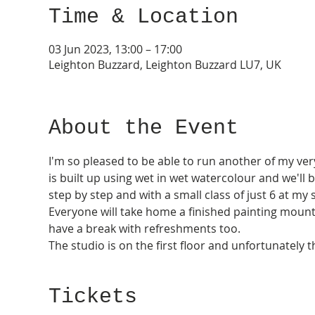
Time & Location
03 Jun 2023, 13:00 – 17:00
Leighton Buzzard, Leighton Buzzard LU7, UK
About the Event
I'm so pleased to be able to run another of my ver
is built up using wet in wet watercolour and we'll b
step by step and with a small class of just 6 at my 
Everyone will take home a finished painting mounte
have a break with refreshments too. 
The studio is on the first floor and unfortunately t
Tickets