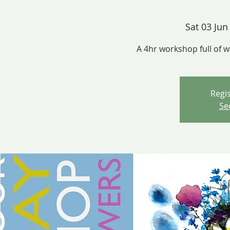
Sat 03 Jun
A 4hr workshop full of 
Regis
Se