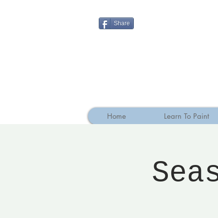
Share
Home
Learn To Paint
Sea