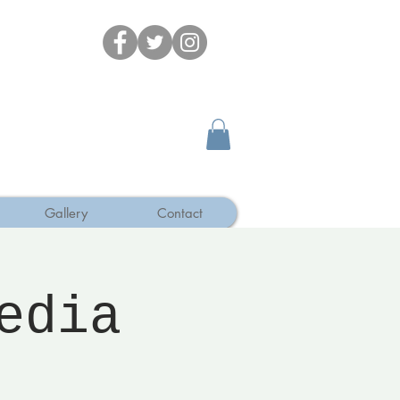
Gallery
Contact
edia