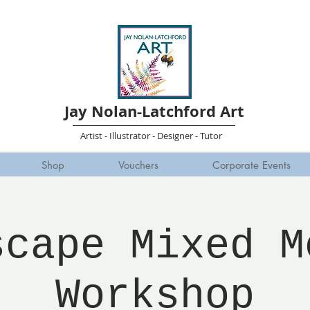
Jay Nolan-Latchford Art
Artist - Illustrator - Designer - Tutor
Shop
Vouchers
Corporate Events
scape Mixed M
Workshop