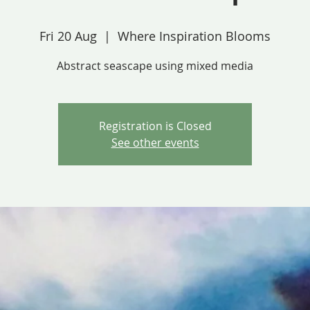
Fri 20 Aug
  |  
Where Inspiration Blooms
Abstract seascape using mixed media
Registration is Closed
See other events