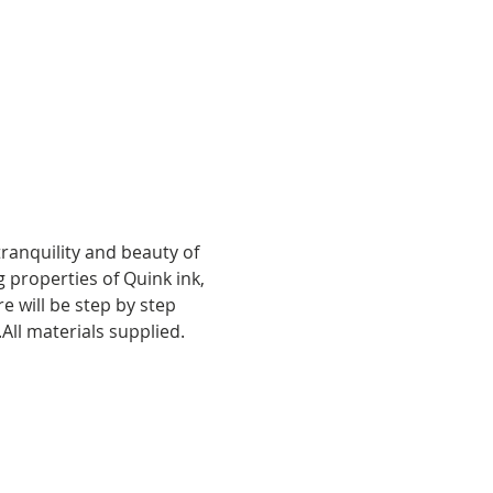
ranquility and beauty of 
g properties of Quink ink, 
e will be step by step 
All materials supplied.