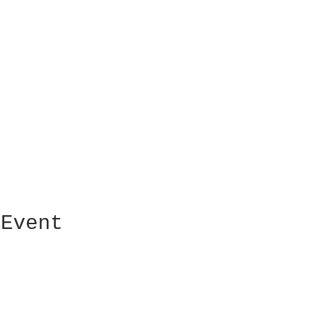
 Event