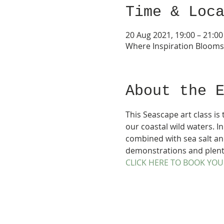
Time & Loc
20 Aug 2021, 19:00 – 21:00
Where Inspiration Bloom
About the 
This Seascape art class is
our coastal wild waters. In
combined with sea salt and
demonstrations and plenty 
CLICK HERE TO BOOK YOU