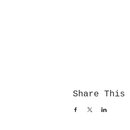
Share This