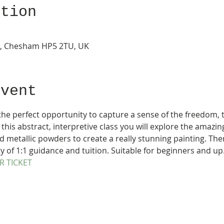
ation
s, Chesham HP5 2TU, UK
Event
 the perfect opportunity to capture a sense of the freedom, t
 this abstract, interpretive class you will explore the amazin
 metallic powders to create a really stunning painting. Ther
of 1:1 guidance and tuition. Suitable for beginners and up.
R TICKET