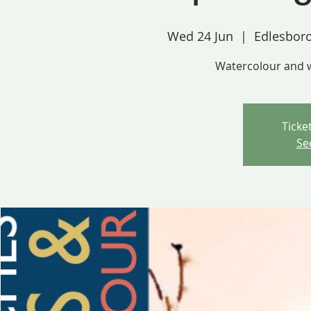
Wed 24 Jun
  |  
Edlesbor
Watercolour and 
Ticke
Se