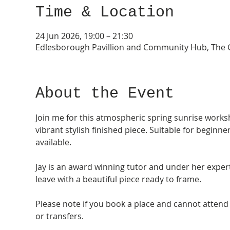
Time & Location
24 Jun 2026, 19:00 – 21:30
Edlesborough Pavillion and Community Hub, The G
About the Event
Join me for this atmospheric spring sunrise worksh
vibrant stylish finished piece. Suitable for begin
available.
Jay is an award winning tutor and under her exper
leave with a beautiful piece ready to frame.
Please note if you book a place and cannot attend 
or transfers. 