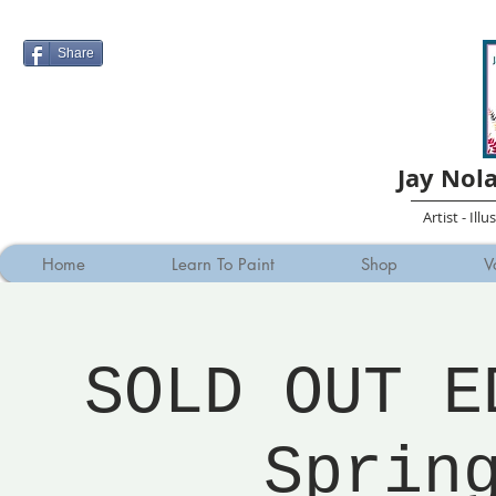
Share
Jay Nol
Artist - Ill
Home
Learn To Paint
Shop
V
SOLD OUT E
Sprin