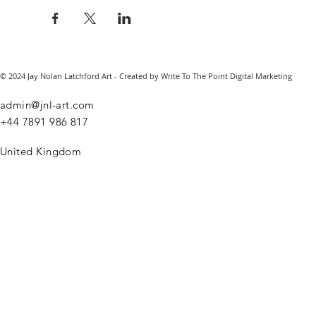
© 2024 Jay Nolan Latchford Art - Created by Write To The Point Digital Marketing
admin@jnl-art.com
+44
7891 986 817
United Kingdom