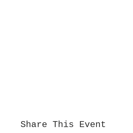
Share This Event