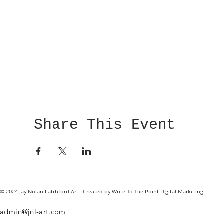
Share This Event
© 2024 Jay Nolan Latchford Art - Created by Write To The Point Digital Marketing
admin@jnl-art.com