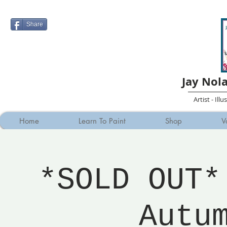
Share
Jay Nol
Artist - Ill
Home
Learn To Paint
Shop
V
*SOLD OUT*
Autu