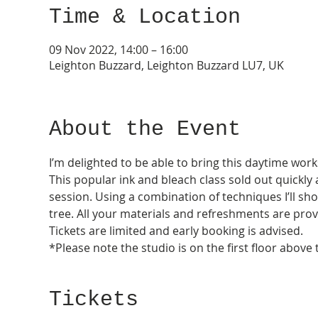
Time & Location
09 Nov 2022, 14:00 – 16:00
Leighton Buzzard, Leighton Buzzard LU7, UK
About the Event
I’m delighted to be able to bring this daytime wor
This popular ink and bleach class sold out quick
session. Using a combination of techniques I’ll sh
tree. All your materials and refreshments are prov
Tickets are limited and early booking is advised.
*Please note the studio is on the first floor above
Tickets