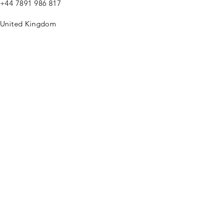
+44
7891 986 817
United Kingdom