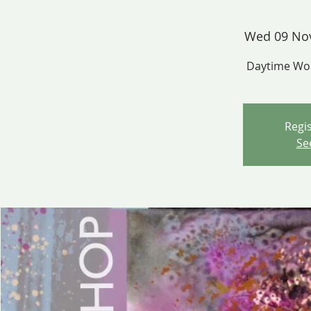
Wed 09 No
Daytime Wor
Regis
Se