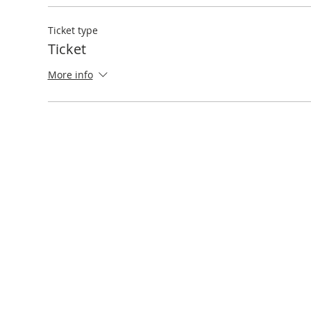
Ticket type
Ticket
More info