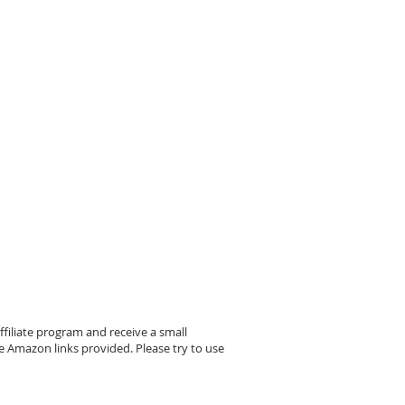
filiate program and receive a small
 Amazon links provided. Please try to use