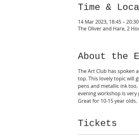
Time & Loc
14 Mar 2023, 18:45 – 20:30
The Oliver and Hare, 2 Hoc
About the 
The Art Club has spoken an
top. This lovely topic will
pens and metallic ink too.
evening workshop is very p
Great for 10-15 year olds. 
Tickets