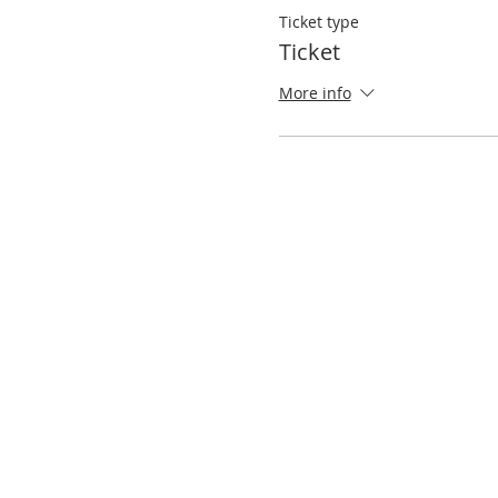
Ticket type
Ticket
More info