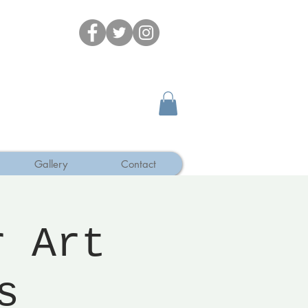
Gallery
Contact
r Art
s