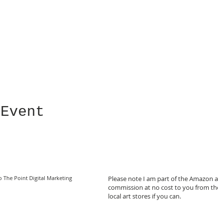
 Event
o The Point Digital Marketing
Please note I am part of the Amazon af
commission at no cost to you from the
local art stores if you can.