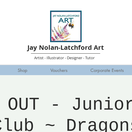
Jay Nolan-Latchford Art
Artist - Illustrator - Designer - Tutor
Shop
Vouchers
Corporate Events
 OUT - Junio
Club ~ Dragon