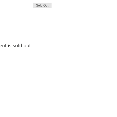
Sold Out
ent is sold out