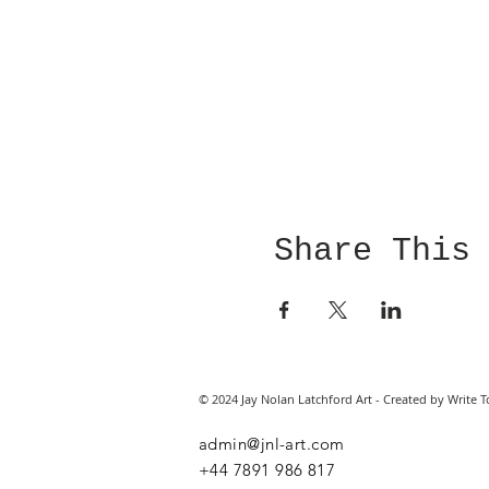
Share This
© 2024 Jay Nolan Latchford Art - Created by Write T
admin@jnl-art.com
+44
7891 986 817