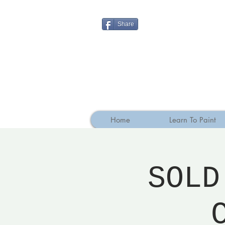
Share
Home
Learn To Paint
SOLD