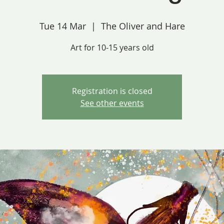
Tue 14 Mar
  |  
The Oliver and Hare
Art for 10-15 years old
Registration is closed
See other events