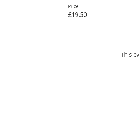
Price
£19.50
This ev