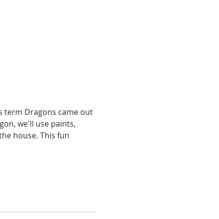
his term Dragons came out 
gon, we'll use paints, 
the house. This fun 