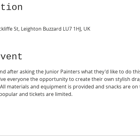
ation
kliffe St, Leighton Buzzard LU7 1HJ, UK
Event
d after asking the Junior Painters what they'd like to do t
 give everyone the opportunity to create their own stylish dra
 All materials and equipment is provided and snacks are on 
opular and tickets are limited. 