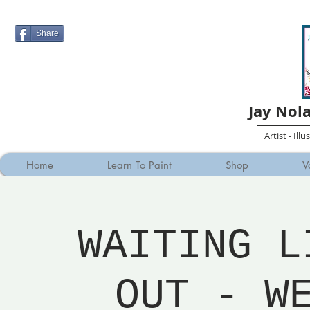
Share
Jay Nol
Artist - Ill
Home
Learn To Paint
Shop
V
WAITING L
OUT - W