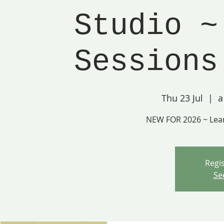
Studio ~
Sessions
Thu 23 Jul
  |  
a
NEW FOR 2026 ~ Lea
Regis
Se