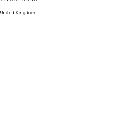
United Kingdom