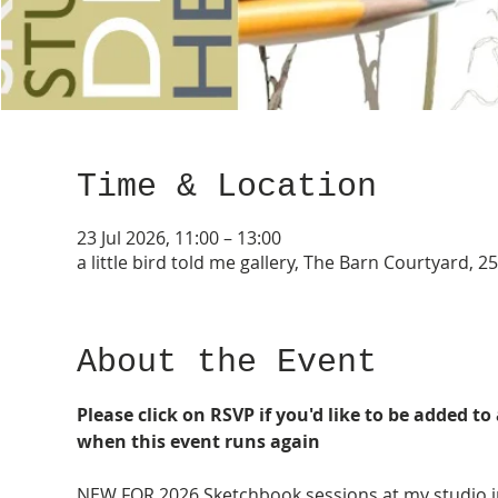
Time & Location
23 Jul 2026, 11:00 – 13:00
a little bird told me gallery, The Barn Courtyard,
About the Event
Please click on RSVP if you'd like to be added to 
when this event runs again
NEW FOR 2026 Sketchbook sessions at my studio i