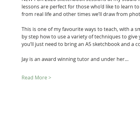
lessons are perfect for those who’d like to learn to
from real life and other times we’ll draw from pho
This is one of my favourite ways to teach, with a s
by step how to use a variety of techniques to give
you’ll just need to bring an A5 sketchbook and a co
Jay is an award winning tutor and under her…
Read More >