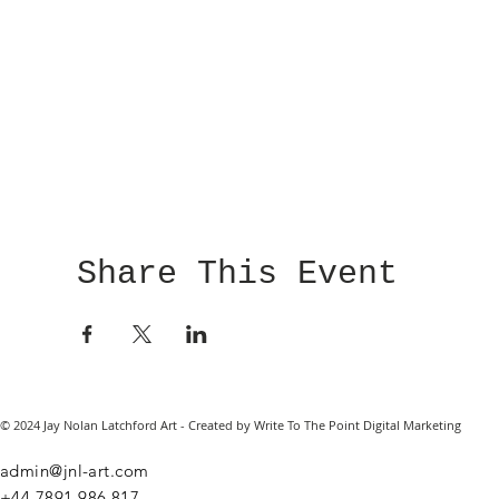
Share This Event
© 2024 Jay Nolan Latchford Art - Created by Write To The Point Digital Marketing
admin@jnl-art.com
+44
7891 986 817