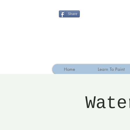
Share
Home
Learn To Paint
Wate