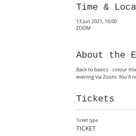
Time & Loc
13 Jun 2021, 16:00
ZOOM
About the 
Back to basics - colour mi
evening via Zoom. You'll 
Tickets
Ticket type
TICKET