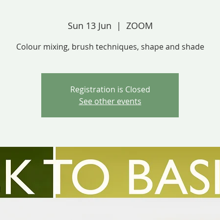
Sun 13 Jun
  |  
ZOOM
Colour mixing, brush techniques, shape and shade
Registration is Closed
See other events