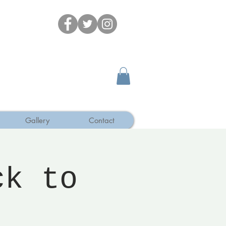
Gallery
Contact
ck to