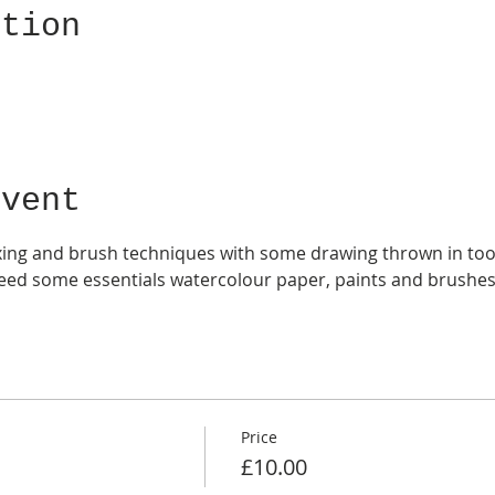
ation
Event
xing and brush techniques with some drawing thrown in too. 
need some essentials watercolour paper, paints and brushes
Price
£10.00