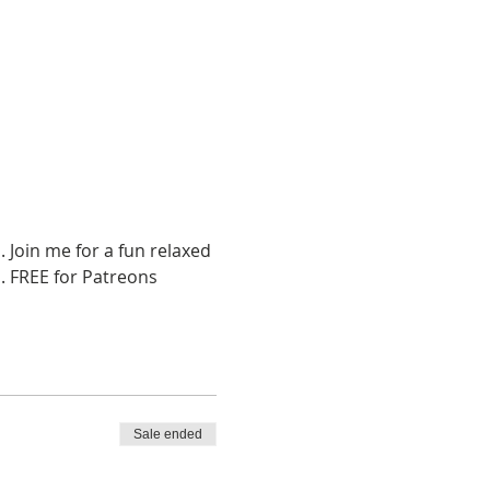
Join me for a fun relaxed 
. FREE for Patreons
Sale ended