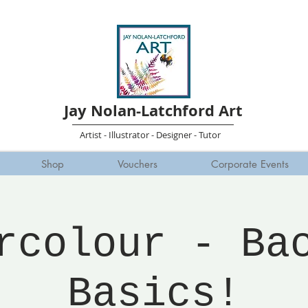
Jay Nolan-Latchford Art
Artist - Illustrator - Designer - Tutor
Shop
Vouchers
Corporate Events
rcolour - Ba
Basics!