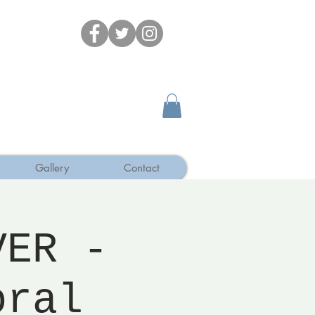
Gallery
Contact
VER -
oral