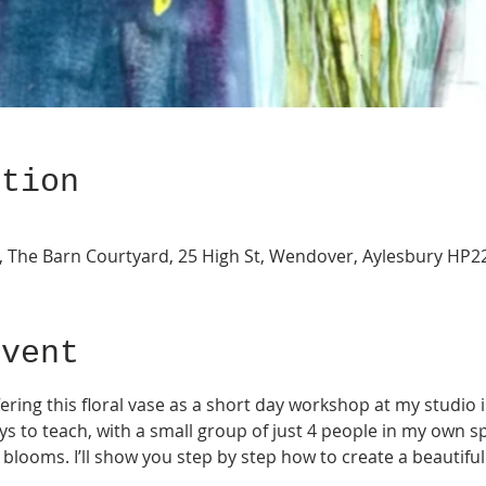
ation
ery, The Barn Courtyard, 25 High St, Wendover, Aylesbury HP
Event
ffering this floral vase as a short day workshop at my studio
ays to teach, with a small group of just 4 people in my own sp
blooms. I’ll show you step by step how to create a beautiful 