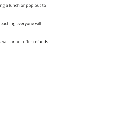
ng a lunch or pop out to 
eaching everyone will 
s we cannot offer refunds 