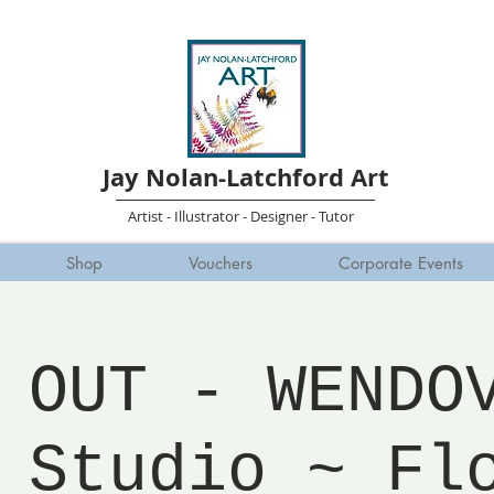
Jay Nolan-Latchford Art
Artist - Illustrator - Designer - Tutor
Shop
Vouchers
Corporate Events
 OUT - WENDO
 Studio ~ Fl