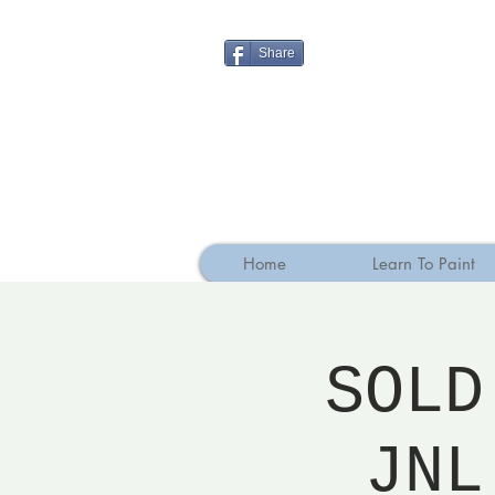
Share
Home
Learn To Paint
SOLD
JNL