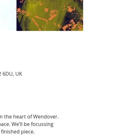
22 6DU, UK
 in the heart of Wendover. 
ace. We’ll be focussing 
finished piece. 