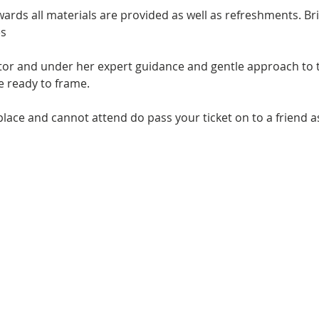
ards all materials are provided as well as refreshments. Bri
s 
utor and under her expert guidance and gentle approach to t
ce ready to frame.
place and cannot attend do pass your ticket on to a friend a