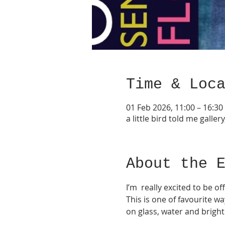
Time & Loc
01 Feb 2026, 11:00 – 16:30
a little bird told me gall
About the 
I’m  really excited to be o
This is one of favourite w
on glass, water and bright 