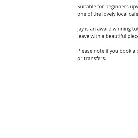
Suitable for beginners upw
one of the lovely local cafe
Jay is an award winning t
leave with a beautiful pie
Please note if you book a 
or transfers.