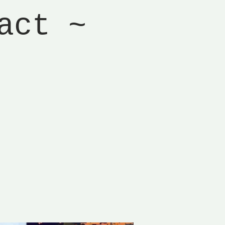
act ~