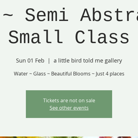
 ~ Semi Abstr
Small Class
Sun 01 Feb
  |  
a little bird told me gallery
Water ~ Glass ~ Beautiful Blooms ~ Just 4 places
Tickets are not on sale
See other events