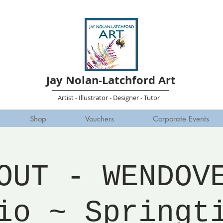
Jay Nolan-Latchford Art
Artist - Illustrator - Designer - Tutor
Shop
Vouchers
Corporate Events
OUT - WENDOV
io ~ Springt