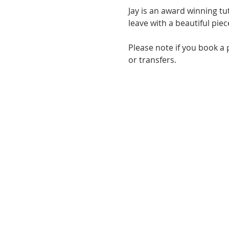
Jay is an award winning t
leave with a beautiful pie
Please note if you book a 
or transfers.