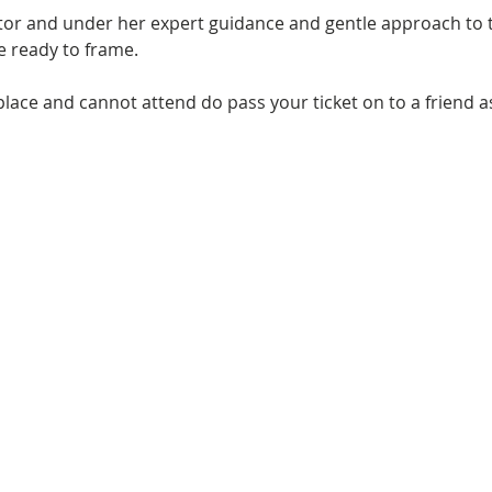
utor and under her expert guidance and gentle approach to t
ce ready to frame.
place and cannot attend do pass your ticket on to a friend a