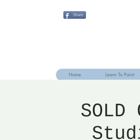
Share
Home
Learn To Paint
SOLD 
Stud