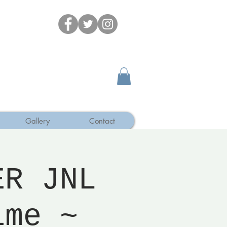
Gallery
Contact
ER JNL
ime ~