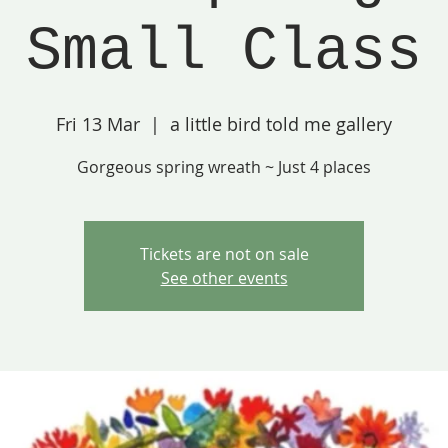
Small Class
Fri 13 Mar
  |  
a little bird told me gallery
Gorgeous spring wreath ~ Just 4 places
Tickets are not on sale
See other events