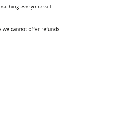
eaching everyone will 
s we cannot offer refunds 