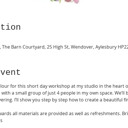
ation
ery, The Barn Courtyard, 25 High St, Wendover, Aylesbury HP
Event
olour for this short day workshop at my studio in the heart 
, with a small group of just 4 people in my own space. We’ll b
ering. I’ll show you step by step how to create a beautiful fi
ards all materials are provided as well as refreshments. Bri
s 