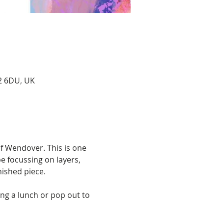
22 6DU, UK
of Wendover. This is one 
e focussing on layers, 
nished piece. 
ng a lunch or pop out to 