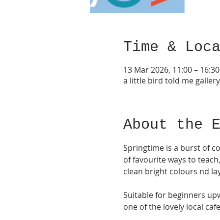
Time & Loc
13 Mar 2026, 11:00 – 16:30
a little bird told me gall
About the 
Springtime is a burst of c
of favourite ways to teach
clean bright colours nd lay
Suitable for beginners upw
one of the lovely local cafe