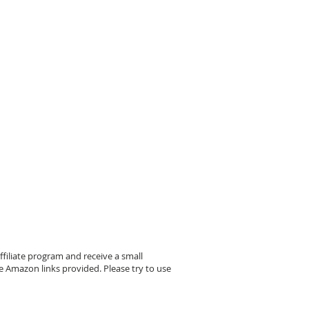
filiate program and receive a small
 Amazon links provided. Please try to use