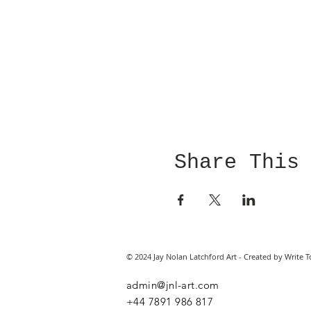
Share This
© 2024 Jay Nolan Latchford Art - Created by Write T
admin@jnl-art.com
+44
7891 986 817