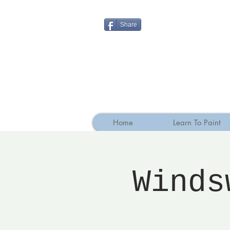
Share
Home
Learn To Paint
Winds