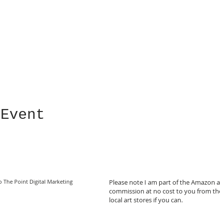
 Event
o The Point Digital Marketing
Please note I am part of the Amazon af
commission at no cost to you from the
local art stores if you can.