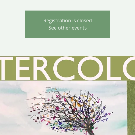
Registration is closed
See other events