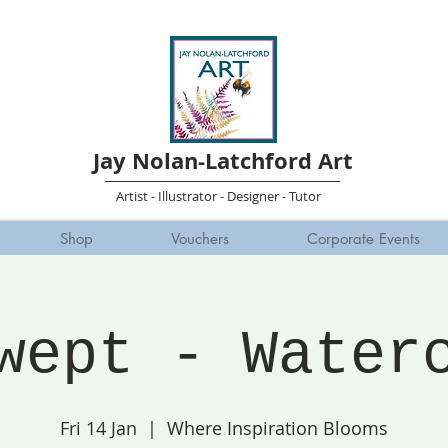
Jay Nolan-Latchford Art
Artist - Illustrator - Designer - Tutor
Shop
Vouchers
Corporate Events
wept - Water
Fri 14 Jan
  |  
Where Inspiration Blooms