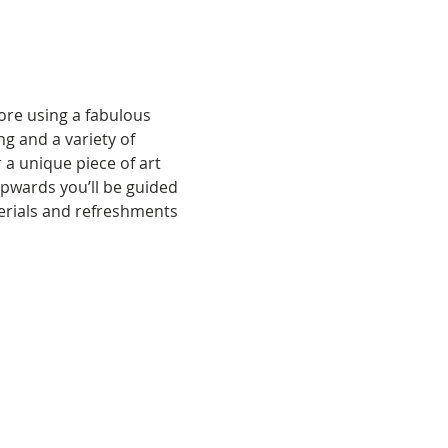
ore using a fabulous 
g and a variety of 
a unique piece of art 
pwards you’ll be guided 
terials and refreshments 