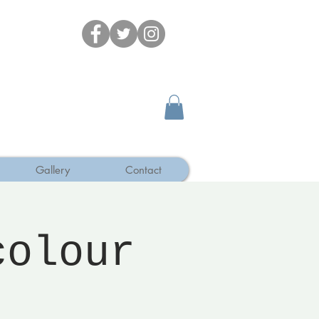
Gallery
Contact
colour