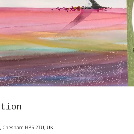
ation
s, Chesham HP5 2TU, UK