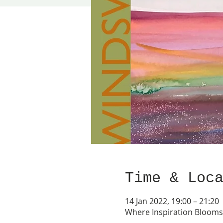
Time & Loc
14 Jan 2022, 19:00 – 21:20
Where Inspiration Bloom