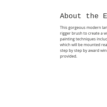
About the 
This gorgeous modern land
rigger brush to create a w
painting techniques inclu
which will be mounted rea
step by step by award winn
provided.