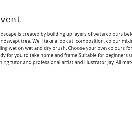
Event
scape is created by building up layers of watercolours bef
indswept tree. We’ll take a look at  composition, colour mixin
ding wet on wet and dry brush. Choose your own colours for 
dy for you to take home and frame.Suitable for beginners u
ing tutor and professional artist and illustrator Jay. All ma