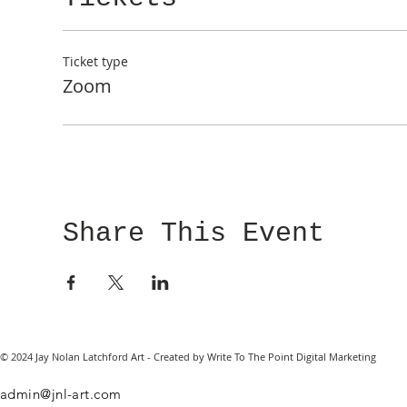
Ticket type
Zoom
Share This Event
© 2024 Jay Nolan Latchford Art - Created by Write To The Point Digital Marketing
admin@jnl-art.com