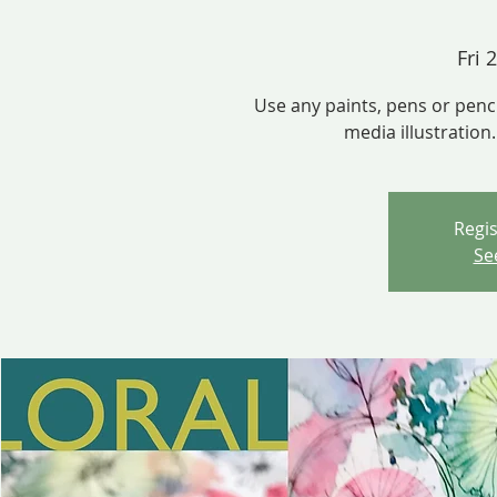
Fri 
Use any paints, pens or penc
media illustration
Regis
Se