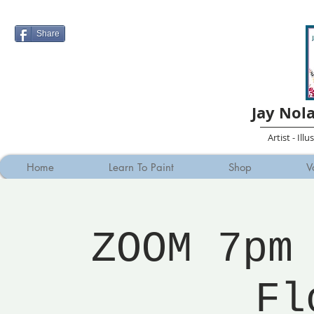
Share
Jay Nol
Artist - Ill
Home
Learn To Paint
Shop
V
ZOOM 7pm
Fl