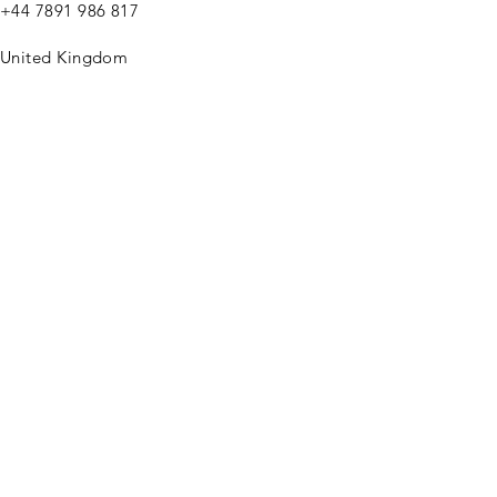
+44
7891 986 817
United Kingdom