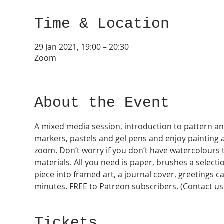
Time & Location
29 Jan 2021, 19:00 – 20:30
Zoom
About the Event
A mixed media session, introduction to pattern and fl
markers, pastels and gel pens and enjoy painting al
zoom. Don’t worry if you don’t have watercolours 
materials. All you need is paper, brushes a selectio
piece into framed art, a journal cover, greetings c
minutes. FREE to Patreon subscribers. (Contact us 
Tickets