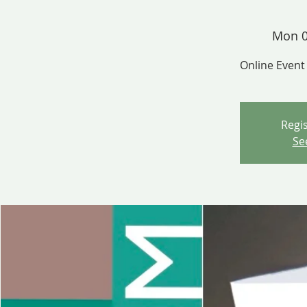
Mon 0
Online Event
Regis
Se