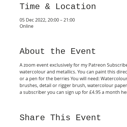
Time & Location
05 Dec 2022, 20:00 – 21:00
Online
About the Event
A zoom event exclusively for my Patreon Subscribers
watercolour and metallics. You can paint this direc
or a pen for the berries You will need: Watercolou
brushes, detail or rigger brush, watercolour paper, b
a subscriber you can sign up for £4.95 a month he
Share This Event