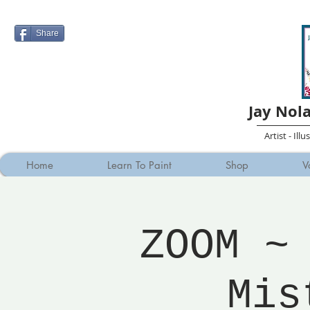
Share
Jay Nol
Artist - Ill
Home
Learn To Paint
Shop
V
ZOOM ~
Mis