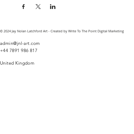
© 2024 Jay Nolan Latchford Art - Created by Write To The Point Digital Marketing
admin@jnl-art.com
+44
7891 986 817
United Kingdom