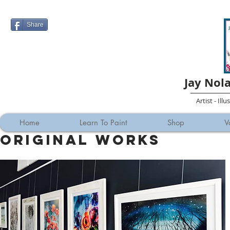
Share
Jay Nol
Artist - Ill
Home
Learn To Paint
Shop
V
Original Works