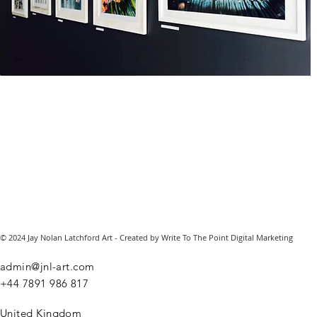
© 2024 Jay Nolan Latchford Art - Created by Write To The Point Digital Marketing
admin@jnl-art.com
+44
7891 986 817
United Kingdom