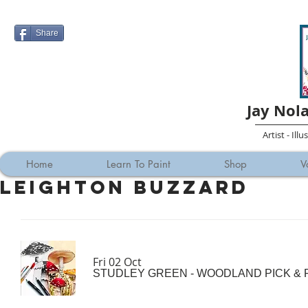
Share
Jay Nol
Artist - Ill
Home
Learn To Paint
Shop
V
Leighton Buzzard
Fri 02 Oct
STUDLEY GREEN - WOODLAND PICK & P