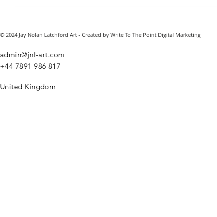
© 2024 Jay Nolan Latchford Art - Created by Write To The Point Digital Marketing
admin@jnl-art.com
+44
7891 986 817
United Kingdom